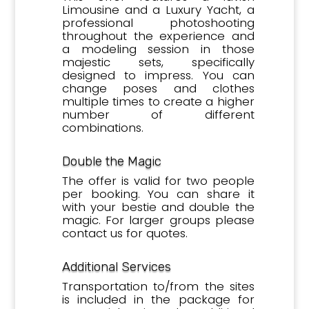
Limousine and a Luxury Yacht, a
professional photoshooting
throughout the experience and
a modeling session in those
majestic
sets, specifically
designed to impress. You can
change poses and clothes
multiple times to create a higher
number of different
combinations.
Double the Magic
The offer is valid for two people
per booking. You can share it
with your bestie and double the
magic. For larger groups please
contact us for quotes.
Additional Services
Transportation to/from the sites
is included in the package for