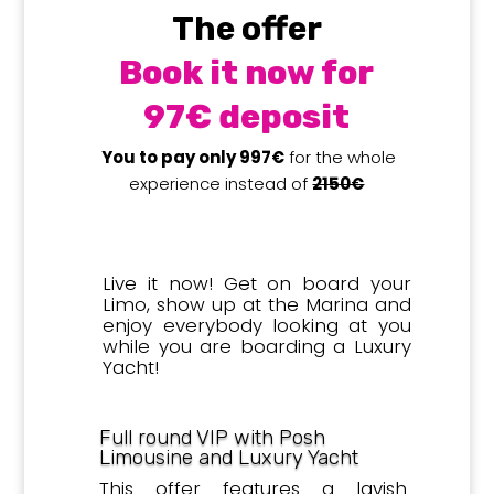
The offer
Book it now for
97€ deposit
You to pay only 997€
for the whole
experience instead of
2150€
Live it now! Get on board your
Limo, show up at the Marina and
enjoy everybody looking at you
while you are boarding a Luxury
Yacht!
Full round VIP with Posh
Limousine and Luxury Yacht
This offer features a lavish