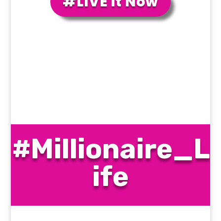
#LIVE it Now
#Millionaire_L
ife