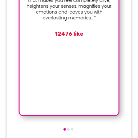
that makes you feel completely alive,
heightens your senses, magnifies your
emotions and leaves you with
everlasting memories.. ”
12476 like