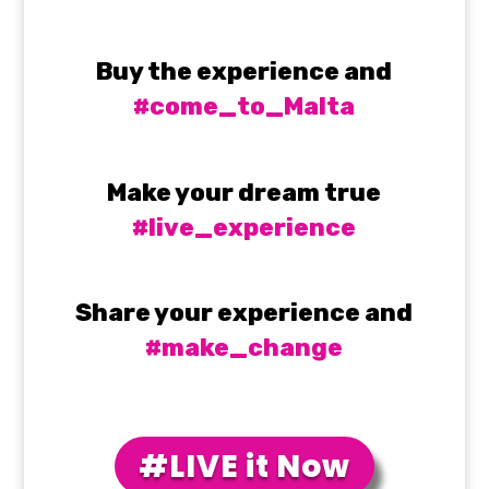
Buy the experience and
#come_to_Malta
Make your dream true
#live_experience
Share your experience and
#make_change
#LIVE it Now