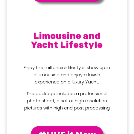
Limousine and
Yacht Lifestyle
Enjoy the millionaire lifestyle, show up in
a Limousine and enjoy a lavish
experience on a luxury Yacht.
The package includes a professional
photo shoot, a set of high resolution
pictures with high end post processing