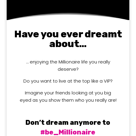
Have you ever dreamt
about…
… enjoying the Millionaire life you really
deserve?
Do you want to live at the top like a VIP?
Imagine your friends looking at you big
eyed as you show them who you really are!
Don’t dream anymore to
#be_Millionaire